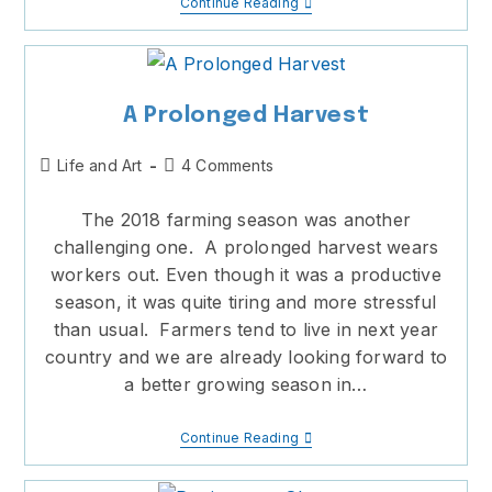
Road
Continue Reading
Of
Life
A Prolonged Harvest
Post
Post
Life and Art
4 Comments
category:
comments:
The 2018 farming season was another
challenging one. A prolonged harvest wears
workers out. Even though it was a productive
season, it was quite tiring and more stressful
than usual. Farmers tend to live in next year
country and we are already looking forward to
a better growing season in…
A
Continue Reading
Prolonged
Harvest