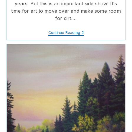
years. But this is an important side show! It's
time for art to move over and make some room
for dirt.…
Make
Continue Reading
Room
For
Dirt