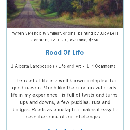
"When Serendipity Smiles". original painting by Judy Leila
Schafers, 12" x 20", available, $650
Road Of Life
Post
Post
Alberta Landscapes
/
Life and Art
4 Comments
category:
comments:
The road of life is a well known metaphor for
good reason. Much like the rural gravel roads,
life in my experience, is full of twists and turns,
ups and downs, a few puddles, ruts and
bridges. Roads as a metaphor makes it easy to
describe some of our challenges…