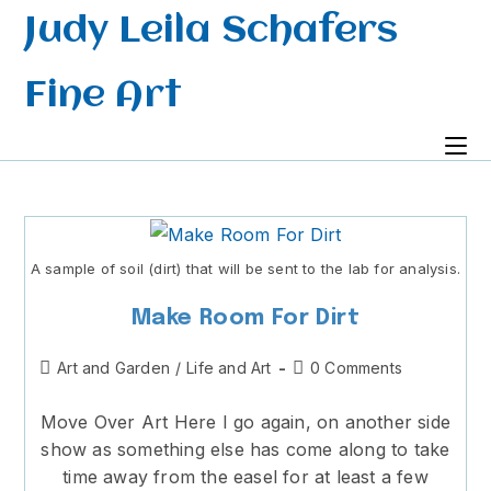
Skip
Judy Leila Schafers
to
content
Fine Art
A sample of soil (dirt) that will be sent to the lab for analysis.
Make Room For Dirt
Post
Post
Art and Garden
/
Life and Art
0 Comments
category:
comments:
Move Over Art Here I go again, on another side
show as something else has come along to take
time away from the easel for at least a few