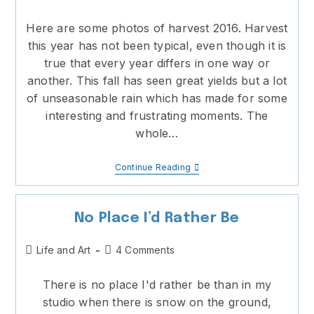
category:
comments:
Here are some photos of harvest 2016. Harvest
this year has not been typical, even though it is
true that every year differs in one way or
another. This fall has seen great yields but a lot
of unseasonable rain which has made for some
interesting and frustrating moments. The
whole…
Harvest
Continue Reading
2016
No Place I’d Rather Be
Post
Post
Life and Art
4 Comments
category:
comments:
There is no place I'd rather be than in my
studio when there is snow on the ground,