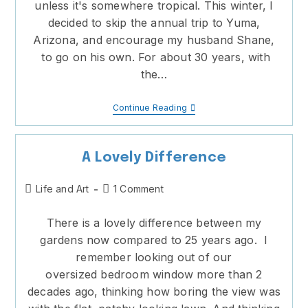
unless it's somewhere tropical. This winter, I
decided to skip the annual trip to Yuma,
Arizona, and encourage my husband Shane,
to go on his own. For about 30 years, with
the…
No
Continue Reading
Place
I’d
Rather
Be
A Lovely Difference
Post
Post
Life and Art
1 Comment
category:
comments:
There is a lovely difference between my
gardens now compared to 25 years ago. I
remember looking out of our
oversized bedroom window more than 2
decades ago, thinking how boring the view was