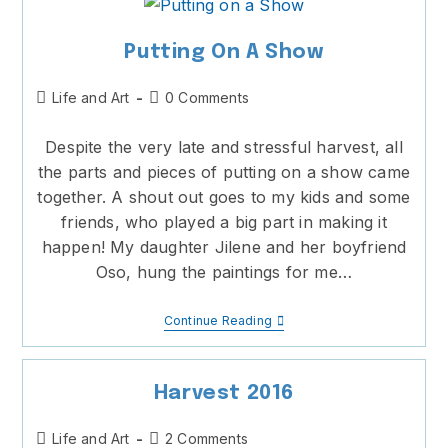
Putting On A Show
Post
Post
Life and Art
0 Comments
category:
comments:
Despite the very late and stressful harvest, all
the parts and pieces of putting on a show came
together. A shout out goes to my kids and some
friends, who played a big part in making it
happen! My daughter Jilene and her boyfriend
Oso, hung the paintings for me…
Putting
Continue Reading
On
A
Show
Harvest 2016
Post
Post
Life and Art
2 Comments