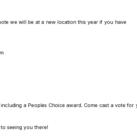
note we will be at a new location this year if you have
pm
including a Peoples Choice award. Come cast a vote for
 to seeing you there!