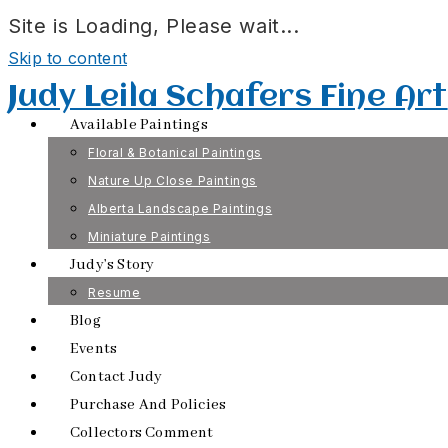
Site is Loading, Please wait...
Skip to content
Judy Leila Schafers Fine Art
Available Paintings
Floral & Botanical Paintings
Nature Up Close Paintings
Alberta Landscape Paintings
Miniature Paintings
Judy’s Story
Resume
Blog
Events
Contact Judy
Purchase And Policies
Collectors Comment