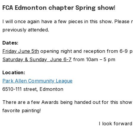
FCA Edmonton chapter Spring show!
I will once again have a few pieces in this show. Please 
previously attended.
Dates:
Friday June 5th
opening night and reception from 6-9 
Saturday & Sunday June 6-7
from 10am – 5 pm
Location:
Park Allen Community League
6510-111 street, Edmonton
There are a few Awards being handed out for this show 
favorite painting!
I look forward