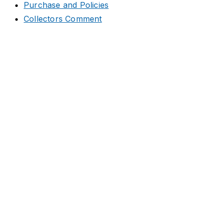
Purchase and Policies
Collectors Comment