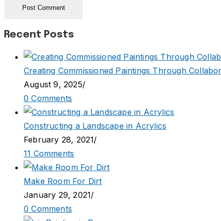
Recent Posts
Creating Commissioned Paintings Through Collabor
August 9, 2025
/
0 Comments
Constructing a Landscape in Acrylics
February 28, 2021
/
11 Comments
Make Room For Dirt
January 29, 2021
/
0 Comments