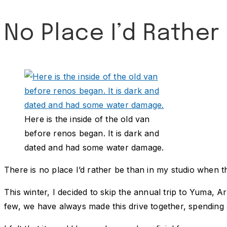
No Place I’d Rather
Here is the inside of the old van
before renos began. It is dark and
dated and had some water damage.
There is no place I’d rather be than in my studio when t
This winter, I decided to skip the annual trip to Yuma,
few, we have always made this drive together, spending