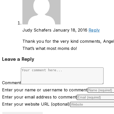
Judy Schafers
January 18, 2016
Reply
Thank you for the very kind comments, Angeli
That’s what most moms do!
Leave a Reply
Comment
Enter your name or username to comment
Enter your email address to comment
Enter your website URL (optional)