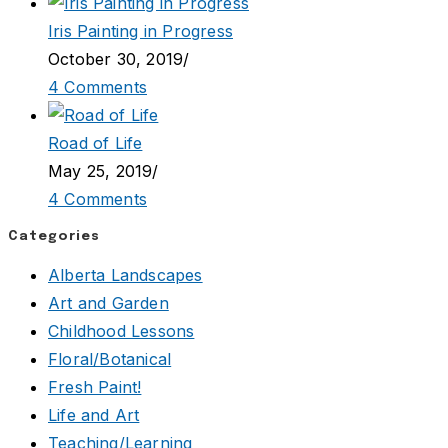
Iris Painting in Progress
October 30, 2019
/
4 Comments
Road of Life
May 25, 2019
/
4 Comments
Categories
Alberta Landscapes
Art and Garden
Childhood Lessons
Floral/Botanical
Fresh Paint!
Life and Art
Teaching/Learning