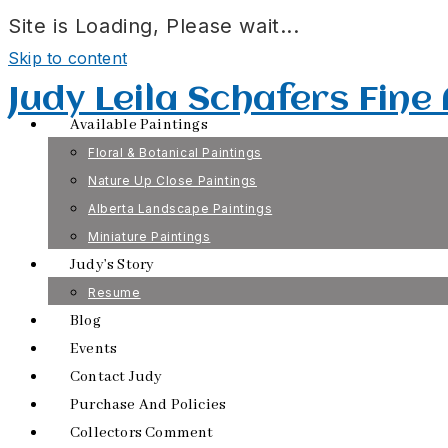
Site is Loading, Please wait...
Skip to content
Judy Leila Schafers Fine
Available Paintings
Floral & Botanical Paintings
Nature Up Close Paintings
Alberta Landscape Paintings
Miniature Paintings
Judy’s Story
Resume
Blog
Events
Contact Judy
Purchase And Policies
Collectors Comment