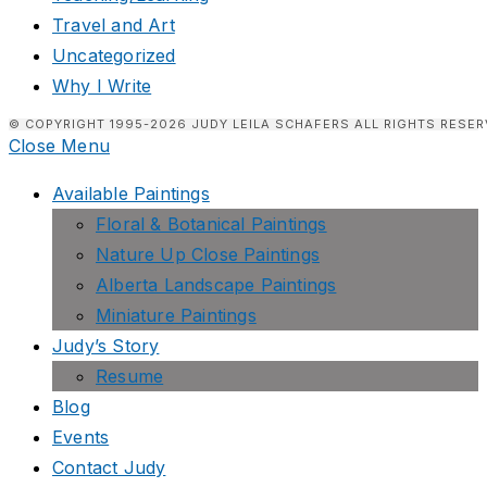
Travel and Art
Uncategorized
Why I Write
© COPYRIGHT 1995-2026 JUDY LEILA SCHAFERS ALL RIGHTS RESER
Close Menu
Available Paintings
Floral & Botanical Paintings
Nature Up Close Paintings
Alberta Landscape Paintings
Miniature Paintings
Judy’s Story
Resume
Blog
Events
Contact Judy