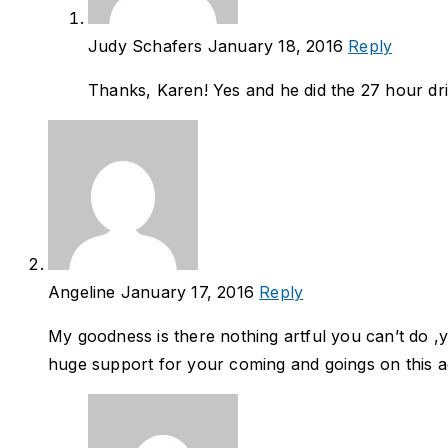
Judy Schafers
January 18, 2016
Reply
Thanks, Karen! Yes and he did the 27 hour driv
Angeline
January 17, 2016
Reply
My goodness is there nothing artful you can’t do ,
huge support for your coming and goings on this ad