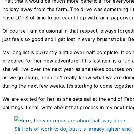
I felt that it would be much more beneficial for everyo
holiday away from the farm. The drive was something I re
have LOTS of time to get caught up with farm paperwork,
Of course I am delusional in that respect, always forge
just feels so good and I get lost in every brushstroke. B
My long list is currently a little over half complete. I
prepared for her new adventure. This last item is a fun
she will live over the next year as she takes courses on 
as we go along, and don’t really know what we are doing
during the next few weeks. It’s starting to come together 
We are excited for her as she sets sail at the end of F
paintings. I shall write about that process in my next blo