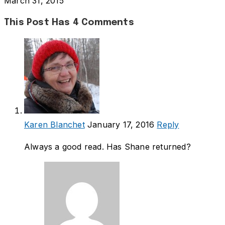
March 31, 2015
This Post Has 4 Comments
Karen Blanchet
January 17, 2016
Reply
Always a good read. Has Shane returned?