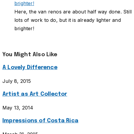
Here, the van renos are about half way done. Still
lots of work to do, but it is already lighter and
brighter!
You Might Also Like
A Lovely Difference
July 8, 2015
Artist as Art Collector
May 13, 2014
Impressions of Costa Rica