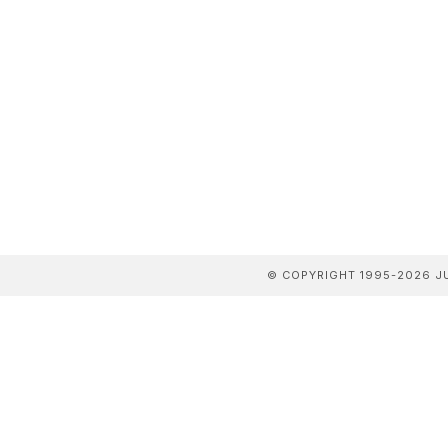
© COPYRIGHT 1995-2026 JU