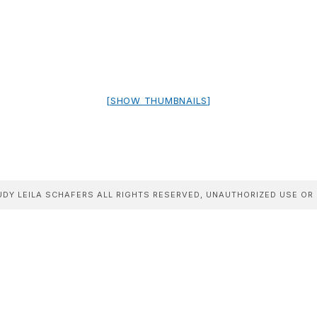
[SHOW THUMBNAILS]
DY LEILA SCHAFERS ALL RIGHTS RESERVED, UNAUTHORIZED USE OR 