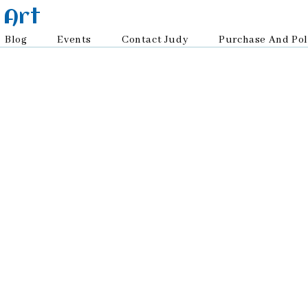
 Art
Blog
Events
Contact Judy
Purchase And Pol