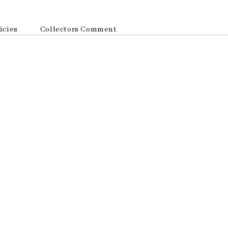
icies
Collectors Comment