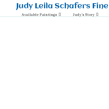
Skip
Judy Leila Schafers Fine
to
Available Paintings
Judy’s Story
content