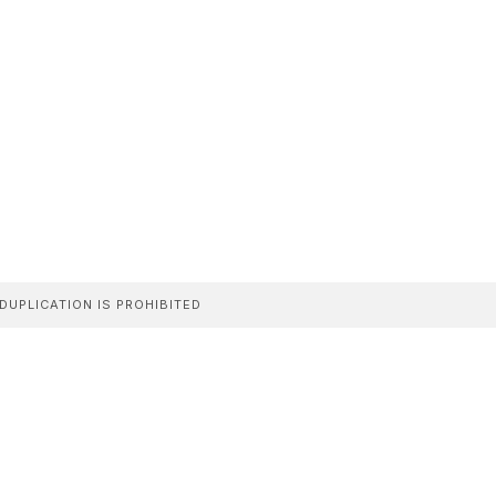
DUPLICATION IS PROHIBITED