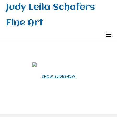
Skip
Judy Leila Schafers
to
content
Fine Art
[SHOW SLIDESHOW]