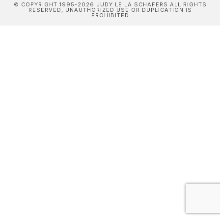
© COPYRIGHT 1995-2026 JUDY LEILA SCHAFERS ALL RIGHTS
RESERVED, UNAUTHORIZED USE OR DUPLICATION IS
PROHIBITED