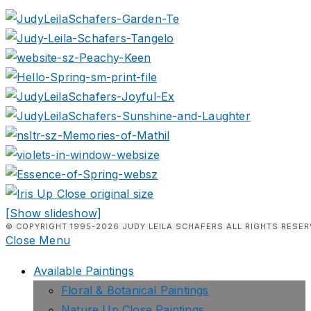
[Show slideshow]
© COPYRIGHT 1995-2026 JUDY LEILA SCHAFERS ALL RIGHTS RESER
Close Menu
Available Paintings
Floral & Botanical Paintings
Nature Up Close Paintings