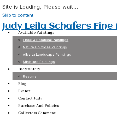
Site is Loading, Please wait...
Skip to content
Judy Leila Schafers Fine
Available Paintings
Floral & Botanical Paintings
Nature Up Close Paintings
Alberta Landscape Paintings
Miniature Paintings
Judy’s Story
Resume
Blog
Events
Contact Judy
Purchase And Policies
Collectors Comment