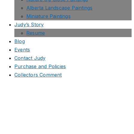
Alberta Landscape Paintings
Miniature Paintings
Judy’s Story
Resume
Blog
Events
Contact Judy
Purchase and Policies
Collectors Comment