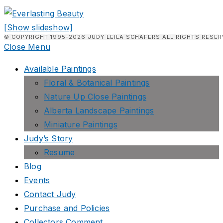
[Show slideshow]
© COPYRIGHT 1995-2026 JUDY LEILA SCHAFERS ALL RIGHTS RESER
Close Menu
Available Paintings
Floral & Botanical Paintings
Nature Up Close Paintings
Alberta Landscape Paintings
Miniature Paintings
Judy’s Story
Resume
Blog
Events
Contact Judy
Purchase and Policies
Collectors Comment