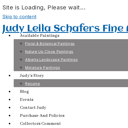
Site is Loading, Please wait...
Skip to content
Judy Leila Schafers Fine
Available Paintings
Floral & Botanical Paintings
Nature Up Close Paintings
Alberta Landscape Paintings
Miniature Paintings
Judy’s Story
Resume
Blog
Events
Contact Judy
Purchase And Policies
Collectors Comment