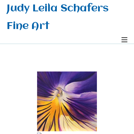
Skip
Judy Leila Schafers
to
content
Fine Art