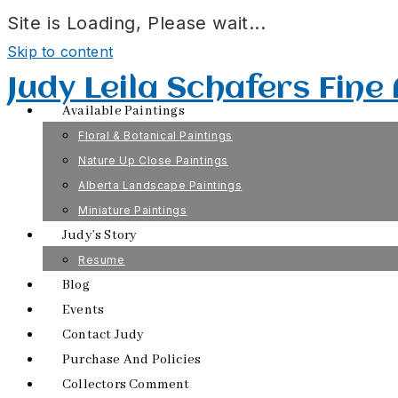
Site is Loading, Please wait...
Skip to content
Judy Leila Schafers Fine
Available Paintings
Floral & Botanical Paintings
Nature Up Close Paintings
Alberta Landscape Paintings
Miniature Paintings
Judy’s Story
Resume
Blog
Events
Contact Judy
Purchase And Policies
Collectors Comment