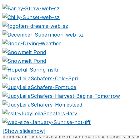
[Show slideshow]
© COPYRIGHT 1995-2026 JUDY LEILA SCHAFERS ALL RIGHTS RESER