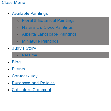
Close Menu
Available Paintings
Floral & Botanical Paintings
Nature Up Close Paintings
Alberta Landscape Paintings
Miniature Paintings
Judy’s Story
Resume
Blog
Events
Contact Judy
Purchase and Policies
Collectors Comment