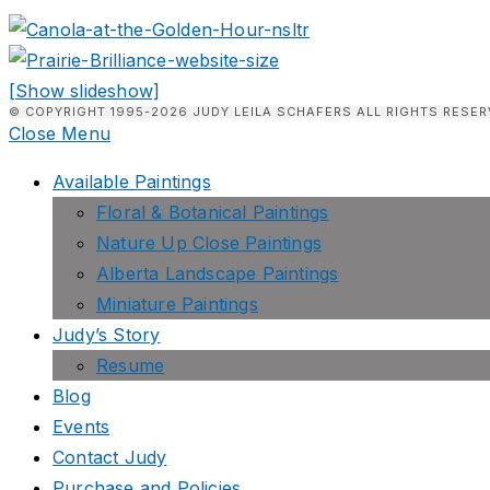
[Show slideshow]
© COPYRIGHT 1995-2026 JUDY LEILA SCHAFERS ALL RIGHTS RESER
Close Menu
Available Paintings
Floral & Botanical Paintings
Nature Up Close Paintings
Alberta Landscape Paintings
Miniature Paintings
Judy’s Story
Resume
Blog
Events
Contact Judy
Purchase and Policies