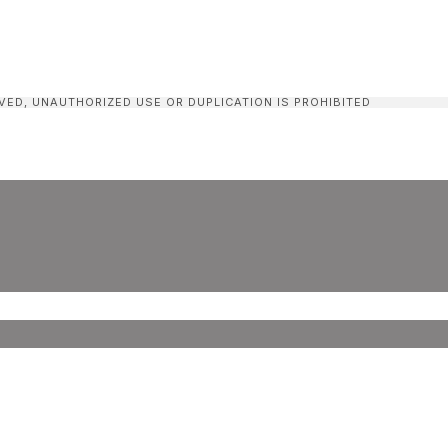
VED, UNAUTHORIZED USE OR DUPLICATION IS PROHIBITED