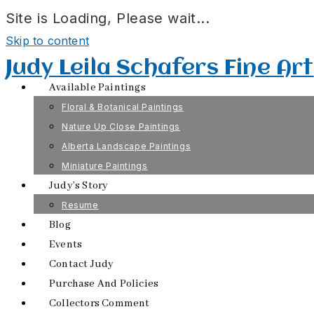
Site is Loading, Please wait...
Skip to content
Judy Leila Schafers Fine Art
Available Paintings
Floral & Botanical Paintings
Nature Up Close Paintings
Alberta Landscape Paintings
Miniature Paintings
Judy’s Story
Resume
Blog
Events
Contact Judy
Purchase And Policies
Collectors Comment