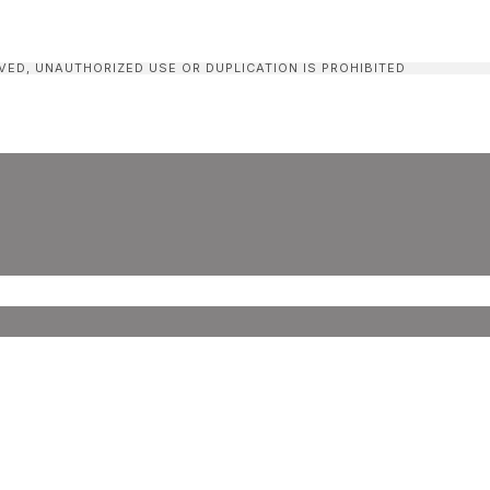
VED, UNAUTHORIZED USE OR DUPLICATION IS PROHIBITED