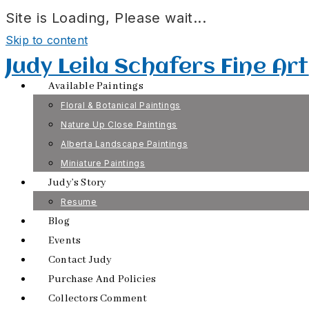
Site is Loading, Please wait...
Skip to content
Judy Leila Schafers Fine Art
Available Paintings
Floral & Botanical Paintings
Nature Up Close Paintings
Alberta Landscape Paintings
Miniature Paintings
Judy’s Story
Resume
Blog
Events
Contact Judy
Purchase And Policies
Collectors Comment