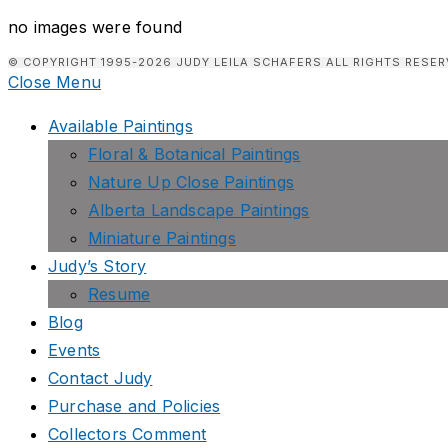
no images were found
© COPYRIGHT 1995-2026 JUDY LEILA SCHAFERS ALL RIGHTS RESER
Close Menu
Available Paintings
Floral & Botanical Paintings
Nature Up Close Paintings
Alberta Landscape Paintings
Miniature Paintings
Judy’s Story
Resume
Blog
Events
Contact Judy
Purchase and Policies
Collectors Comment