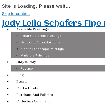
Site is Loading, Please wait...
Skip to content
Judy Leila Schafers Fine
Available Paintings
Floral & Botanical Paintings
Nature Up Close Paintings
Alberta Landscape Paintings
Miniature Paintings
Judy’s Story
Resume
Blog
Events
Contact Judy
Purchase And Policies
Collectors Comment