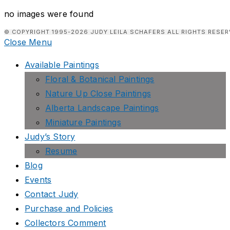
no images were found
© COPYRIGHT 1995-2026 JUDY LEILA SCHAFERS ALL RIGHTS RESER
Close Menu
Available Paintings
Floral & Botanical Paintings
Nature Up Close Paintings
Alberta Landscape Paintings
Miniature Paintings
Judy’s Story
Resume
Blog
Events
Contact Judy
Purchase and Policies
Collectors Comment