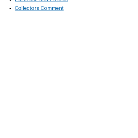
Collectors Comment