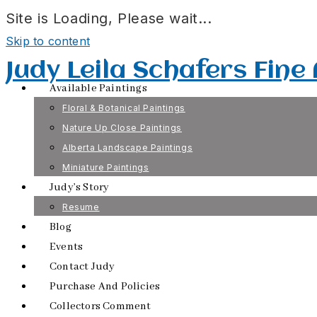
Site is Loading, Please wait...
Skip to content
Judy Leila Schafers Fine
Available Paintings
Floral & Botanical Paintings
Nature Up Close Paintings
Alberta Landscape Paintings
Miniature Paintings
Judy’s Story
Resume
Blog
Events
Contact Judy
Purchase And Policies
Collectors Comment