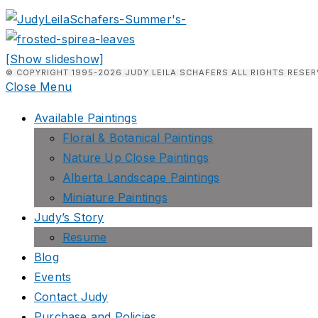
[Show slideshow]
© COPYRIGHT 1995-2026 JUDY LEILA SCHAFERS ALL RIGHTS RESER
Close Menu
Available Paintings
Floral & Botanical Paintings
Nature Up Close Paintings
Alberta Landscape Paintings
Miniature Paintings
Judy’s Story
Resume
Blog
Events
Contact Judy
Purchase and Policies