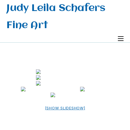
Skip
Judy Leila Schafers
to
content
Fine Art
[SHOW SLIDESHOW]