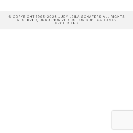
© COPYRIGHT 1995-2026 JUDY LEILA SCHAFERS ALL RIGHTS
RESERVED, UNAUTHORIZED USE OR DUPLICATION IS
PROHIBITED