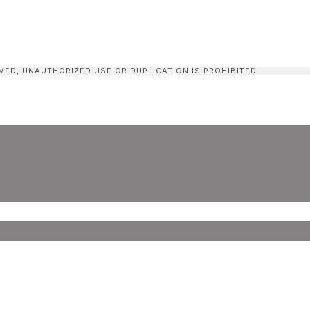
VED, UNAUTHORIZED USE OR DUPLICATION IS PROHIBITED