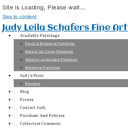
Site is Loading, Please wait...
Skip to content
Judy Leila Schafers Fine Art
Available Paintings
Floral & Botanical Paintings
Nature Up Close Paintings
Alberta Landscape Paintings
Miniature Paintings
Judy’s Story
Resume
Blog
Events
Contact Judy
Purchase And Policies
Collectors Comment