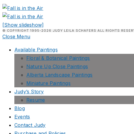
[Show slideshow]
© COPYRIGHT 1995-2026 JUDY LEILA SCHAFERS ALL RIGHTS RESER
Close Menu
Available Paintings
Floral & Botanical Paintings
Nature Up Close Paintings
Alberta Landscape Paintings
Miniature Paintings
Judy’s Story
Resume
Blog
Events
Contact Judy
Purchase and Policies