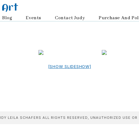
 Art
Blog
Events
Contact Judy
Purchase And Pol
[SHOW SLIDESHOW]
DY LEILA SCHAFERS ALL RIGHTS RESERVED, UNAUTHORIZED USE OR 