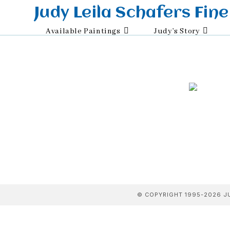
Skip
Judy Leila Schafers Fine
to
Available Paintings
Judy’s Story
content
© COPYRIGHT 1995-2026 JU