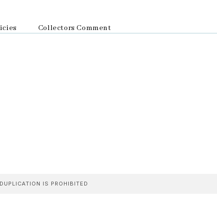
icies
Collectors Comment
DUPLICATION IS PROHIBITED