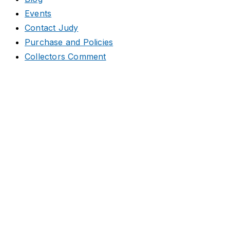
Events
Contact Judy
Purchase and Policies
Collectors Comment