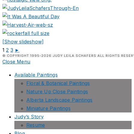
[Show slideshow]
1
2
3
►
© COPYRIGHT 1995-2026 JUDY LEILA SCHAFERS ALL RIGHTS RESER
Close Menu
Available Paintings
Floral & Botanical Paintings
Nature Up Close Paintings
Alberta Landscape Paintings
Miniature Paintings
Judy’s Story
Resume
Blog