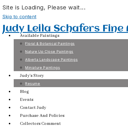
Site is Loading, Please wait...
Skip to content
Judy Leila Schafers Fine
Available Paintings
Floral & Botanical Paintings
Nature Up Close Paintings
Alberta Landscape Paintings
Miniature Paintings
Judy’s Story
Resume
Blog
Events
Contact Judy
Purchase And Policies
Collectors Comment