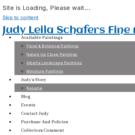
Site is Loading, Please wait...
Skip to content
Judy Leila Schafers Fine
Available Paintings
Floral & Botanical Paintings
Nature Up Close Paintings
Alberta Landscape Paintings
Miniature Paintings
Judy’s Story
Resume
Blog
Events
Contact Judy
Purchase And Policies
Collectors Comment