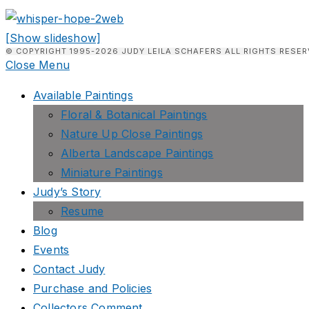
[Show slideshow]
© COPYRIGHT 1995-2026 JUDY LEILA SCHAFERS ALL RIGHTS RESER
Close Menu
Available Paintings
Floral & Botanical Paintings
Nature Up Close Paintings
Alberta Landscape Paintings
Miniature Paintings
Judy’s Story
Resume
Blog
Events
Contact Judy
Purchase and Policies
Collectors Comment