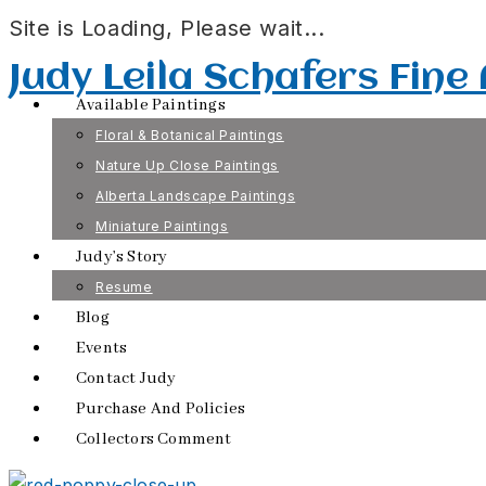
Site is Loading, Please wait...
Skip
Judy Leila Schafers Fine
to
Available Paintings
content
Floral & Botanical Paintings
Nature Up Close Paintings
Alberta Landscape Paintings
Miniature Paintings
Judy’s Story
Resume
Blog
Events
Contact Judy
Purchase And Policies
Collectors Comment