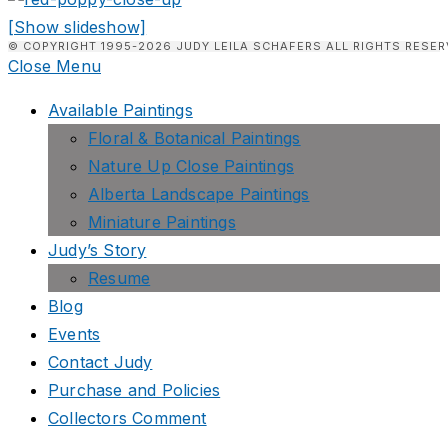
[Show slideshow]
© COPYRIGHT 1995-2026 JUDY LEILA SCHAFERS ALL RIGHTS RESER
Close Menu
Available Paintings
Floral & Botanical Paintings
Nature Up Close Paintings
Alberta Landscape Paintings
Miniature Paintings
Judy’s Story
Resume
Blog
Events
Contact Judy
Purchase and Policies
Collectors Comment