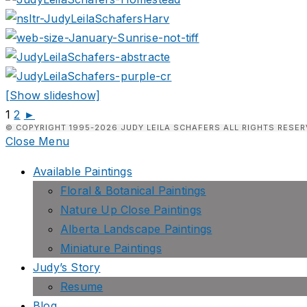
[Show slideshow]
1
2
►
© COPYRIGHT 1995-2026 JUDY LEILA SCHAFERS ALL RIGHTS RESER
Close Menu
Available Paintings
Floral & Botanical Paintings
Nature Up Close Paintings
Alberta Landscape Paintings
Miniature Paintings
Judy’s Story
Resume
Blog