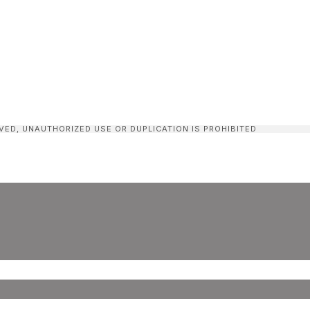
VED, UNAUTHORIZED USE OR DUPLICATION IS PROHIBITED