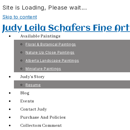
Site is Loading, Please wait...
Skip to content
Judy Leila Schafers Fine Art
Available Paintings
Floral & Botanical Paintings
Nature Up Close Paintings
Alberta Landscape Paintings
Miniature Paintings
Judy’s Story
Resume
Blog
Events
Contact Judy
Purchase And Policies
Collectors Comment