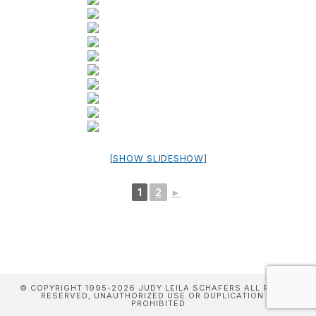
[SHOW SLIDESHOW]
1
2
►
© COPYRIGHT 1995-2026 JUDY LEILA SCHAFERS ALL RIGHTS
RESERVED, UNAUTHORIZED USE OR DUPLICATION IS
PROHIBITED