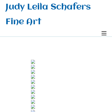
Skip
Judy Leila Schafers
to
content
Fine Art