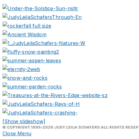
[Show slideshow]
© COPYRIGHT 1995-2026 JUDY LEILA SCHAFERS ALL RIGHTS RESER
Close Menu