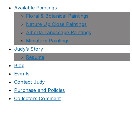
Available Paintings
Floral & Botanical Paintings
Nature Up Close Paintings
Alberta Landscape Paintings
Miniature Paintings
Judy’s Story
Resume
Blog
Events
Contact Judy
Purchase and Policies
Collectors Comment