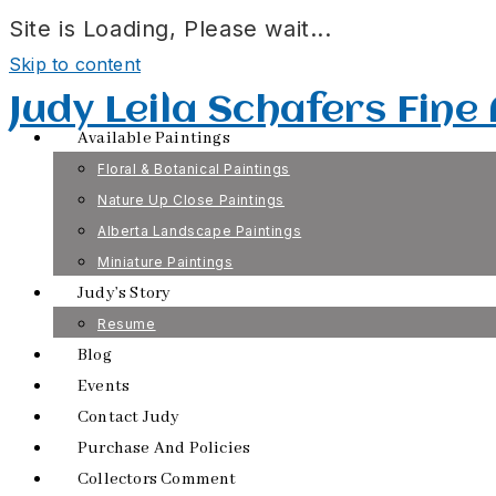
Site is Loading, Please wait...
Skip to content
Judy Leila Schafers Fine
Available Paintings
Floral & Botanical Paintings
Nature Up Close Paintings
Alberta Landscape Paintings
Miniature Paintings
Judy’s Story
Resume
Blog
Events
Contact Judy
Purchase And Policies
Collectors Comment