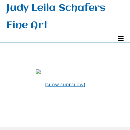
Skip
Judy Leila Schafers
to
content
Fine Art
[SHOW SLIDESHOW]