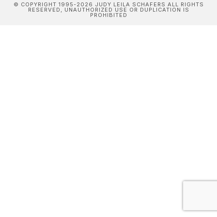
© COPYRIGHT 1995-2026 JUDY LEILA SCHAFERS ALL RIGHTS
RESERVED, UNAUTHORIZED USE OR DUPLICATION IS
PROHIBITED