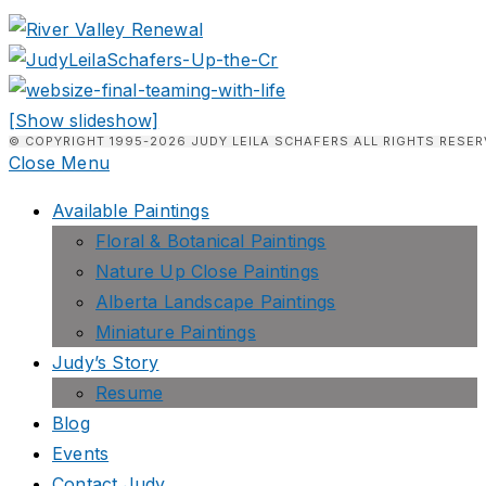
[Show slideshow]
© COPYRIGHT 1995-2026 JUDY LEILA SCHAFERS ALL RIGHTS RESER
Close Menu
Available Paintings
Floral & Botanical Paintings
Nature Up Close Paintings
Alberta Landscape Paintings
Miniature Paintings
Judy’s Story
Resume
Blog
Events
Contact Judy