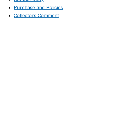
Purchase and Policies
Collectors Comment