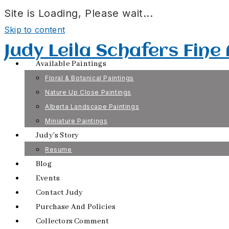
Site is Loading, Please wait...
Skip to content
Judy Leila Schafers Fine
Available Paintings
Floral & Botanical Paintings
Nature Up Close Paintings
Alberta Landscape Paintings
Miniature Paintings
Judy’s Story
Resume
Blog
Events
Contact Judy
Purchase And Policies
Collectors Comment