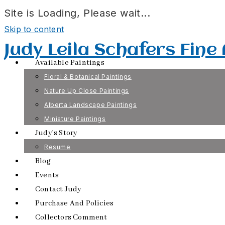
Site is Loading, Please wait...
Skip to content
Judy Leila Schafers Fine
Available Paintings
Floral & Botanical Paintings
Nature Up Close Paintings
Alberta Landscape Paintings
Miniature Paintings
Judy’s Story
Resume
Blog
Events
Contact Judy
Purchase And Policies
Collectors Comment