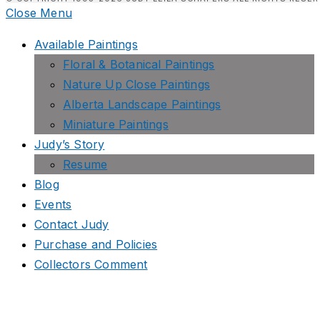
Close Menu
Available Paintings
Floral & Botanical Paintings
Nature Up Close Paintings
Alberta Landscape Paintings
Miniature Paintings
Judy’s Story
Resume
Blog
Events
Contact Judy
Purchase and Policies
Collectors Comment