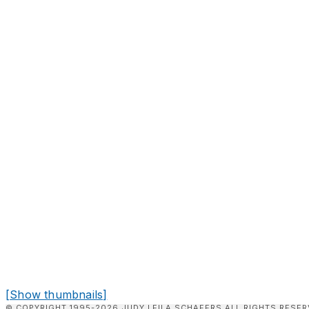
[Show thumbnails]
© COPYRIGHT 1995-2026 JUDY LEILA SCHAFERS ALL RIGHTS RESER