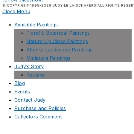
© COPYRIGHT 1995-2026 JUDY LEILA SCHAFERS ALL RIGHTS RESER
Close Menu
Available Paintings
Floral & Botanical Paintings
Nature Up Close Paintings
Alberta Landscape Paintings
Miniature Paintings
Judy’s Story
Resume
Blog
Events
Contact Judy
Purchase and Policies
Collectors Comment