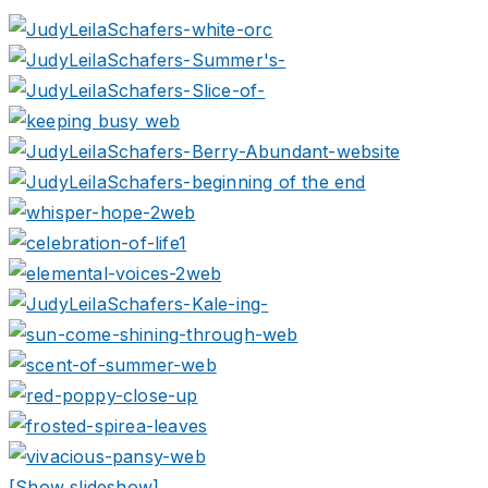
[Show slideshow]