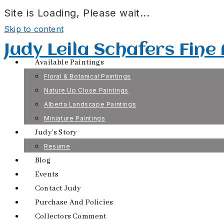
Site is Loading, Please wait...
Skip to content
Judy Leila Schafers Fine
Available Paintings
Floral & Botanical Paintings
Nature Up Close Paintings
Alberta Landscape Paintings
Miniature Paintings
Judy’s Story
Resume
Blog
Events
Contact Judy
Purchase And Policies
Collectors Comment