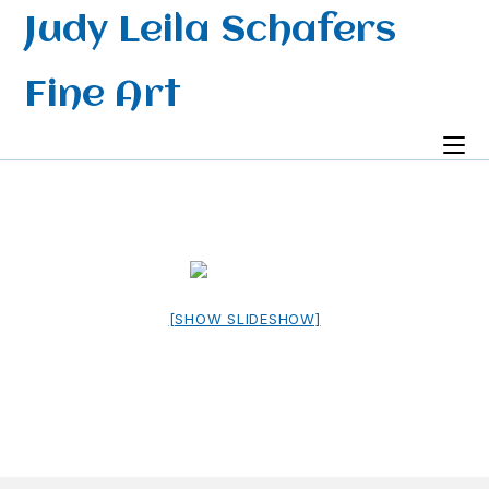
Skip
Judy Leila Schafers
to
content
Fine Art
[SHOW SLIDESHOW]