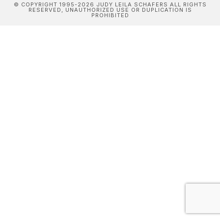
© COPYRIGHT 1995-2026 JUDY LEILA SCHAFERS ALL RIGHTS
RESERVED, UNAUTHORIZED USE OR DUPLICATION IS
PROHIBITED