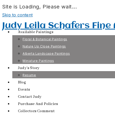
Site is Loading, Please wait...
Skip to content
Judy Leila Schafers Fine
Available Paintings
Floral & Botanical Paintings
Nature Up Close Paintings
Alberta Landscape Paintings
Miniature Paintings
Judy’s Story
Resume
Blog
Events
Contact Judy
Purchase And Policies
Collectors Comment