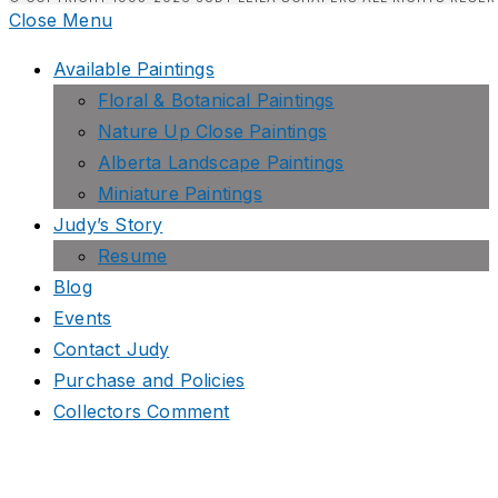
Close Menu
Available Paintings
Floral & Botanical Paintings
Nature Up Close Paintings
Alberta Landscape Paintings
Miniature Paintings
Judy’s Story
Resume
Blog
Events
Contact Judy
Purchase and Policies
Collectors Comment