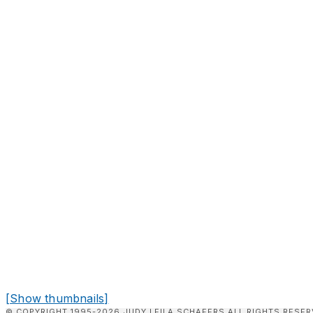
[Show thumbnails]
© COPYRIGHT 1995-2026 JUDY LEILA SCHAFERS ALL RIGHTS RESER