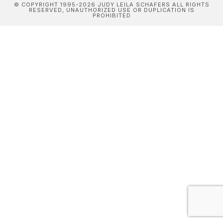
© COPYRIGHT 1995-2026 JUDY LEILA SCHAFERS ALL RIGHTS
RESERVED, UNAUTHORIZED USE OR DUPLICATION IS
PROHIBITED