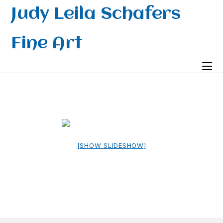
Skip
Judy Leila Schafers
to
content
Fine Art
[SHOW SLIDESHOW]