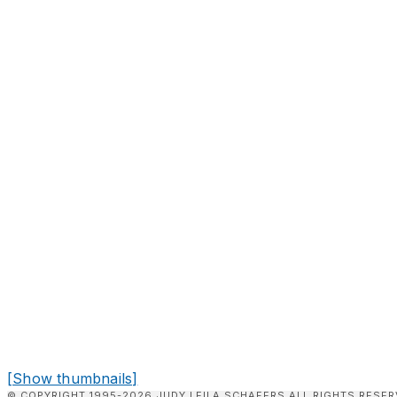
[Show thumbnails]
© COPYRIGHT 1995-2026 JUDY LEILA SCHAFERS ALL RIGHTS RESER