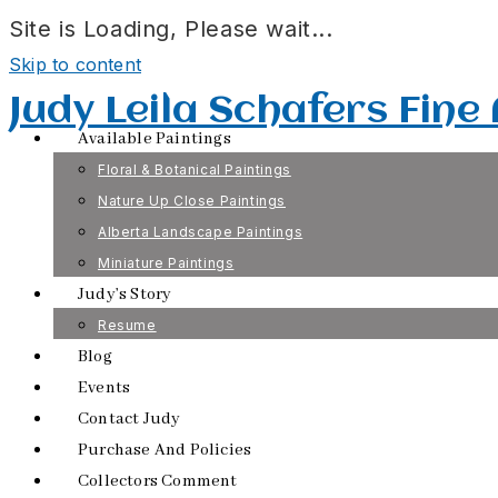
Site is Loading, Please wait...
Skip to content
Judy Leila Schafers Fine
Available Paintings
Floral & Botanical Paintings
Nature Up Close Paintings
Alberta Landscape Paintings
Miniature Paintings
Judy’s Story
Resume
Blog
Events
Contact Judy
Purchase And Policies
Collectors Comment