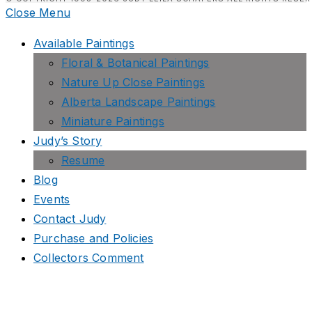
Close Menu
Available Paintings
Floral & Botanical Paintings
Nature Up Close Paintings
Alberta Landscape Paintings
Miniature Paintings
Judy’s Story
Resume
Blog
Events
Contact Judy
Purchase and Policies
Collectors Comment