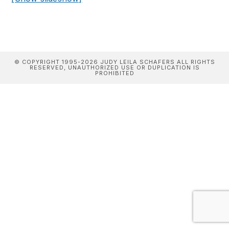
© COPYRIGHT 1995-2026 JUDY LEILA SCHAFERS ALL RIGHTS
RESERVED, UNAUTHORIZED USE OR DUPLICATION IS
PROHIBITED