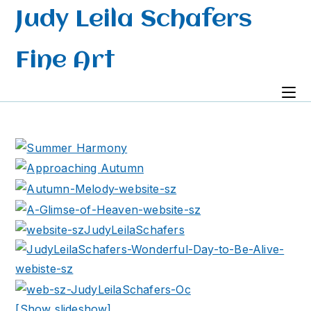
Skip
Judy Leila Schafers
to
content
Fine Art
[Show slideshow]