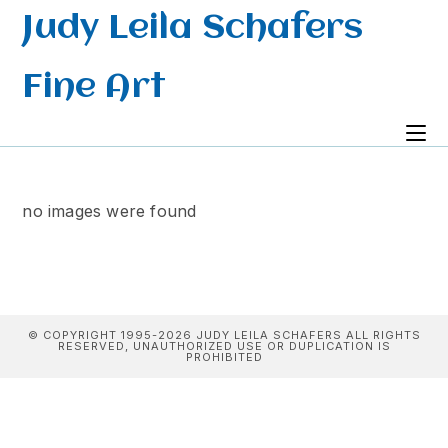
Skip
Judy Leila Schafers
to
content
Fine Art
no images were found
© COPYRIGHT 1995-2026 JUDY LEILA SCHAFERS ALL RIGHTS
RESERVED, UNAUTHORIZED USE OR DUPLICATION IS
PROHIBITED