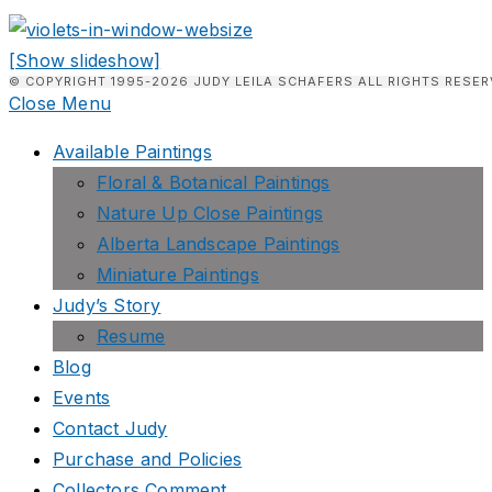
[Show slideshow]
© COPYRIGHT 1995-2026 JUDY LEILA SCHAFERS ALL RIGHTS RESER
Close Menu
Available Paintings
Floral & Botanical Paintings
Nature Up Close Paintings
Alberta Landscape Paintings
Miniature Paintings
Judy’s Story
Resume
Blog
Events
Contact Judy
Purchase and Policies
Collectors Comment