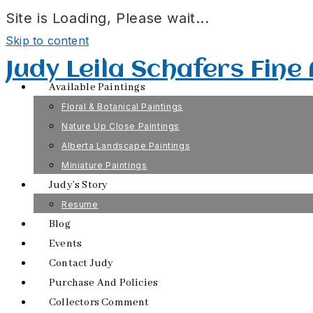
Site is Loading, Please wait...
Skip to content
Judy Leila Schafers Fine
Available Paintings
Floral & Botanical Paintings
Nature Up Close Paintings
Alberta Landscape Paintings
Miniature Paintings
Judy’s Story
Resume
Blog
Events
Contact Judy
Purchase And Policies
Collectors Comment