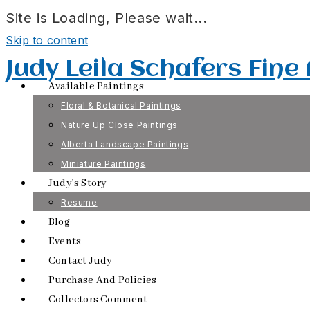
Site is Loading, Please wait...
Skip to content
Judy Leila Schafers Fine
Available Paintings
Floral & Botanical Paintings
Nature Up Close Paintings
Alberta Landscape Paintings
Miniature Paintings
Judy’s Story
Resume
Blog
Events
Contact Judy
Purchase And Policies
Collectors Comment