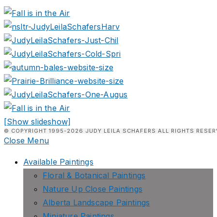
[Show slideshow]
© COPYRIGHT 1995-2026 JUDY LEILA SCHAFERS ALL RIGHTS RESER
Close Menu
Available Paintings
Floral & Botanical Paintings
Nature Up Close Paintings
Alberta Landscape Paintings
Miniature Paintings