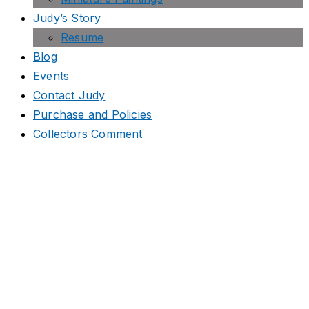
Judy’s Story
Resume
Blog
Events
Contact Judy
Purchase and Policies
Collectors Comment