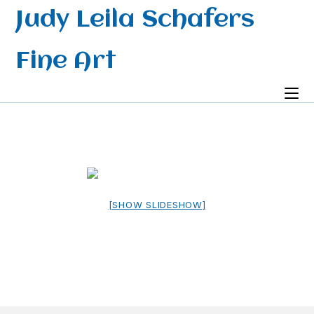
Skip
Judy Leila Schafers
to
content
Fine Art
[SHOW SLIDESHOW]