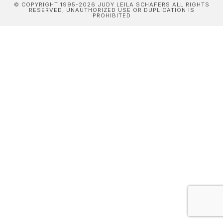
© COPYRIGHT 1995-2026 JUDY LEILA SCHAFERS ALL RIGHTS
RESERVED, UNAUTHORIZED USE OR DUPLICATION IS
PROHIBITED