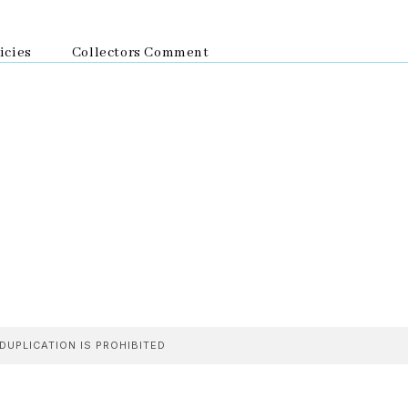
icies
Collectors Comment
DUPLICATION IS PROHIBITED