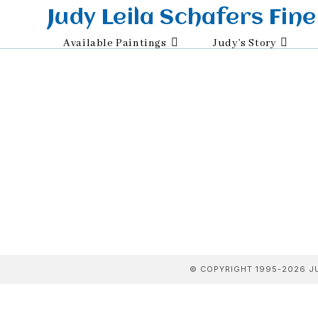
Skip
Judy Leila Schafers Fine
to
Available Paintings
Judy’s Story
content
© COPYRIGHT 1995-2026 JU