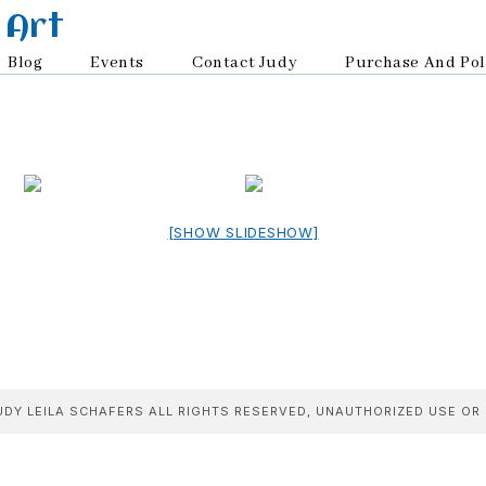
 Art
Blog
Events
Contact Judy
Purchase And Pol
[SHOW SLIDESHOW]
DY LEILA SCHAFERS ALL RIGHTS RESERVED, UNAUTHORIZED USE OR 