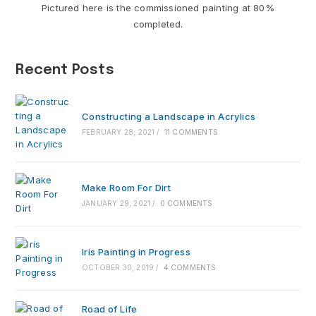
Pictured here is the commissioned painting at 80%
completed.
Recent Posts
Constructing a Landscape in Acrylics
FEBRUARY 28, 2021
/
11 COMMENTS
Make Room For Dirt
JANUARY 29, 2021
/
0 COMMENTS
Iris Painting in Progress
OCTOBER 30, 2019
/
4 COMMENTS
Road of Life