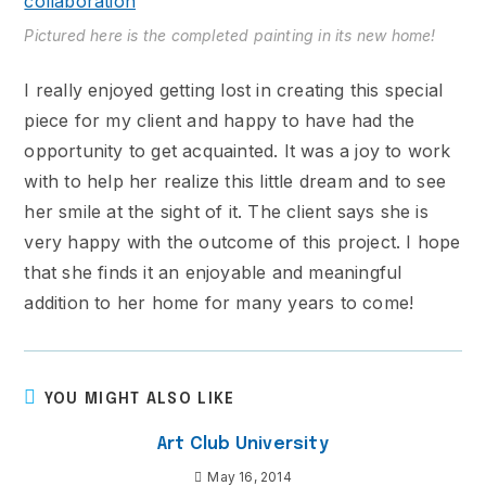
Pictured here is the completed painting in its new home!
I really enjoyed getting lost in creating this special
piece for my client and happy to have had the
opportunity to get acquainted. It was a joy to work
with to help her realize this little dream and to see
her smile at the sight of it. The client says she is
very happy with the outcome of this project. I hope
that she finds it an enjoyable and meaningful
addition to her home for many years to come!
YOU MIGHT ALSO LIKE
Art Club University
May 16, 2014