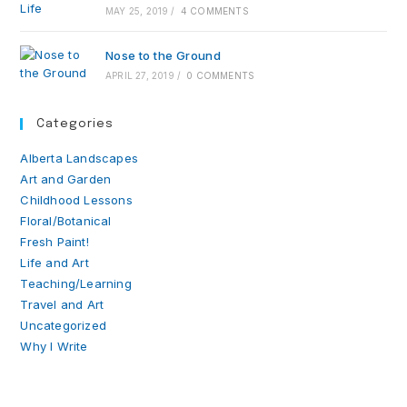
MAY 25, 2019
/
4 COMMENTS
Nose to the Ground
APRIL 27, 2019
/
0 COMMENTS
Categories
Alberta Landscapes
Art and Garden
Childhood Lessons
Floral/Botanical
Fresh Paint!
Life and Art
Teaching/Learning
Travel and Art
Uncategorized
Why I Write