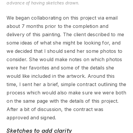
advance of having sketches drawn.
We began collaborating on this project via email
about 7 months prior to the completion and
delivery of this painting. The client described to me
some ideas of what she might be looking for, and
we decided that I should send her some photos to
consider. She would make notes on which photos
were her favorites and some of the details she
would like included in the artwork. Around this
time, I sent her a brief, simple contract outlining the
process which would also make sure we were both
on the same page with the details of this project.
After a bit of discussion, the contract was
approved and signed.
Sketches to add clarity