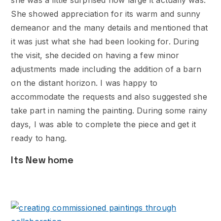
she was a little surprised how large it actually was.
She showed appreciation for its warm and sunny
demeanor and the many details and mentioned that
it was just what she had been looking for. During
the visit, she decided on having a few minor
adjustments made including the addition of a barn
on the distant horizon. I was happy to
accommodate the requests and also suggested she
take part in naming the painting. During some rainy
days, I was able to complete the piece and get it
ready to hang.
Its New home