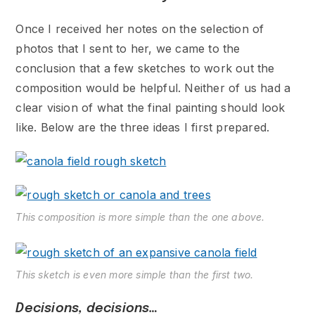
Once I received her notes on the selection of
photos that I sent to her, we came to the
conclusion that a few sketches to work out the
composition would be helpful. Neither of us had a
clear vision of what the final painting should look
like. Below are the three ideas I first prepared.
This composition is more simple than the one above.
This sketch is even more simple than the first two.
Decisions, decisions…