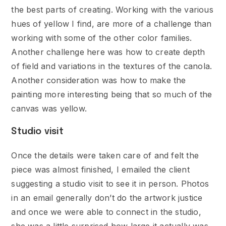
the best parts of creating. Working with the various
hues of yellow I find, are more of a challenge than
working with some of the other color families.
Another challenge here was how to create depth
of field and variations in the textures of the canola.
Another consideration was how to make the
painting more interesting being that so much of the
canvas was yellow.
Studio visit
Once the details were taken care of and felt the
piece was almost finished, I emailed the client
suggesting a studio visit to see it in person. Photos
in an email generally don’t do the artwork justice
and once we were able to connect in the studio,