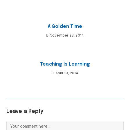
A Golden Time
November 28, 2014
Teaching Is Learning
April 19, 2014
Leave a Reply
Comment