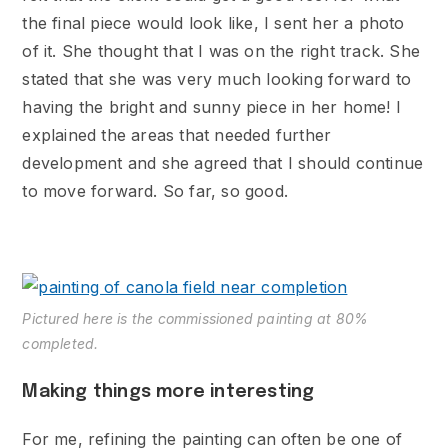
the final piece would look like, I sent her a photo
of it. She thought that I was on the right track. She
stated that she was very much looking forward to
having the bright and sunny piece in her home! I
explained the areas that needed further
development and she agreed that I should continue
to move forward. So far, so good.
Pictured here is the commissioned painting at 80%
completed.
Making things more interesting
For me, refining the painting can often be one of