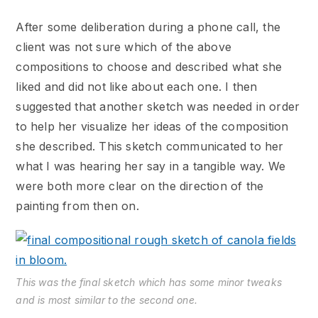
After some deliberation during a phone call, the
client was not sure which of the above
compositions to choose and described what she
liked and did not like about each one. I then
suggested that another sketch was needed in order
to help her visualize her ideas of the composition
she described. This sketch communicated to her
what I was hearing her say in a tangible way. We
were both more clear on the direction of the
painting from then on.
This was the final sketch which has some minor tweaks
and is most similar to the second one.