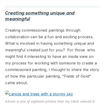
Creating something unique and
meaningful
Creating commissioned paintings through
collaboration can be a fun and exciting process.
What is involved in having something unique and
meaningful created just for you? For those who
might find it interesting to have an inside view on
my process for working with someone to create a
commissioned painting, I thought to share the story
of how this particular painting, “Fields of Gold”
came about.
Above is one of eighteen photos that my client viewed in