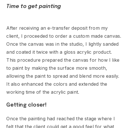
Time to get painting
After receiving an e-transfer deposit from my
client, I proceeded to order a custom made canvas.
Once the canvas was in the studio, I lightly sanded
and coated it twice with a gloss acrylic product.
This procedure prepared the canvas for how I like
to paint by making the surface more smooth,
allowing the paint to spread and blend more easily.
It also enhanced the colors and extended the
working time of the acrylic paint.
Getting closer!
Once the painting had reached the stage where I
felt that the client could get a good feel for what