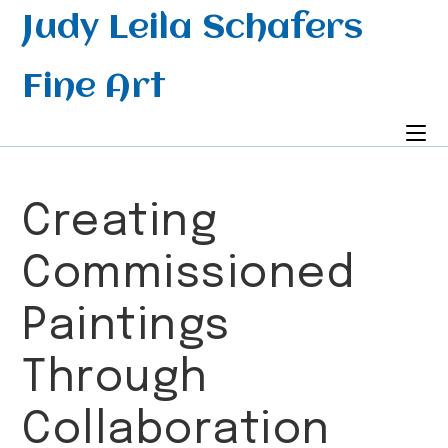
Skip
Judy Leila Schafers
to
content
Fine Art
Creating
Commissioned
Paintings
Through
Collaboration