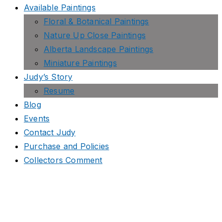
Available Paintings
Floral & Botanical Paintings
Nature Up Close Paintings
Alberta Landscape Paintings
Miniature Paintings
Judy’s Story
Resume
Blog
Events
Contact Judy
Purchase and Policies
Collectors Comment