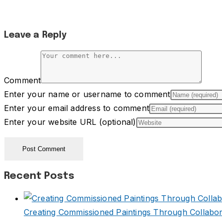
Leave a Reply
Comment
Enter your name or username to comment
Enter your email address to comment
Enter your website URL (optional)
Recent Posts
Creating Commissioned Paintings Through Collabor