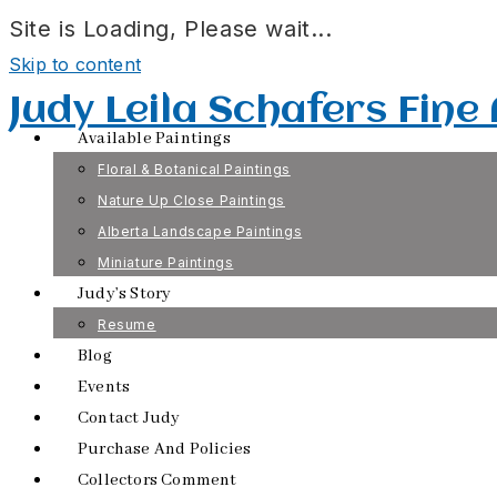
Site is Loading, Please wait...
Skip to content
Judy Leila Schafers Fine
Available Paintings
Floral & Botanical Paintings
Nature Up Close Paintings
Alberta Landscape Paintings
Miniature Paintings
Judy’s Story
Resume
Blog
Events
Contact Judy
Purchase And Policies
Collectors Comment