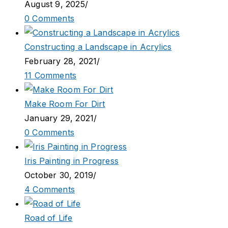
August 9, 2025
/
0 Comments
Constructing a Landscape in Acrylics
February 28, 2021
/
11 Comments
Make Room For Dirt
January 29, 2021
/
0 Comments
Iris Painting in Progress
October 30, 2019
/
4 Comments
Road of Life