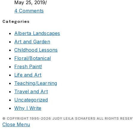
May 25, 2019
/
4 Comments
Categories
Alberta Landscapes
Art and Garden
Childhood Lessons
Floral/Botanical
Fresh Paint!
Life and Art
Teaching/Learning
Travel and Art
Uncategorized
Why I Write
© COPYRIGHT 1995-2026 JUDY LEILA SCHAFERS ALL RIGHTS RESER
Close Menu