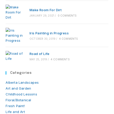
Make Room For Dirt
JANUARY 29, 2021
/
0 COMMENTS
Iris Painting in Progress
OCTOBER 30, 2019
/
4 COMMENTS
Road of Life
MAY 25, 2019
/
4 COMMENTS
Categories
Alberta Landscapes
Art and Garden
Childhood Lessons
Floral/Botanical
Fresh Paint!
Life and Art