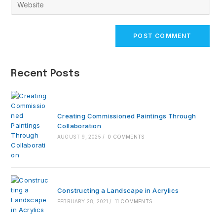
Enter
to
address
your
comment
to
website
comment
URL
(optional)
Recent Posts
Creating Commissioned Paintings Through
Collaboration
AUGUST 9, 2025
/
0 COMMENTS
Constructing a Landscape in Acrylics
FEBRUARY 28, 2021
/
11 COMMENTS