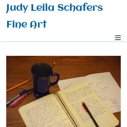
Skip
Judy Leila Schafers
to
content
Fine Art