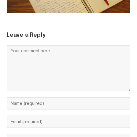
Leave a Reply
Comment
Enter
your
name
Enter
or
your
username
email