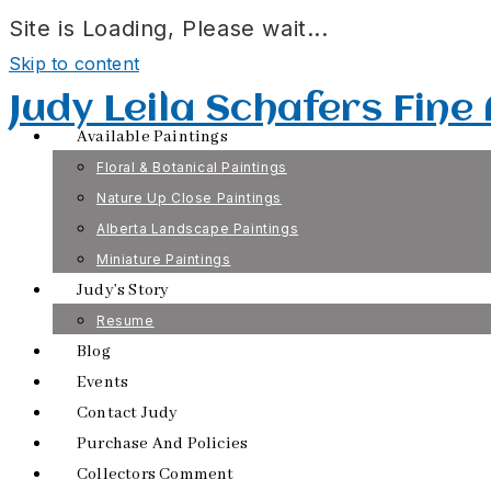
Site is Loading, Please wait...
Skip to content
Judy Leila Schafers Fine
Available Paintings
Floral & Botanical Paintings
Nature Up Close Paintings
Alberta Landscape Paintings
Miniature Paintings
Judy’s Story
Resume
Blog
Events
Contact Judy
Purchase And Policies
Collectors Comment