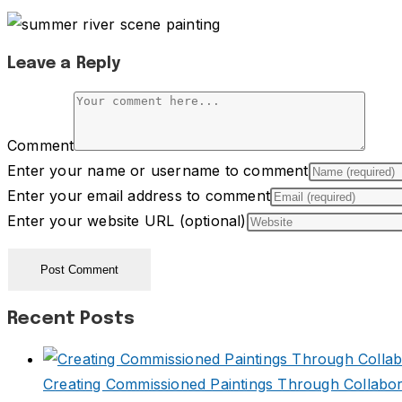
Leave a Reply
Comment
Enter your name or username to comment
Enter your email address to comment
Enter your website URL (optional)
Recent Posts
Creating Commissioned Paintings Through Collabor