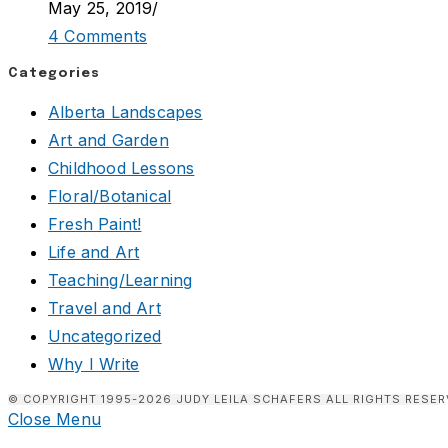
May 25, 2019
/
4 Comments
Categories
Alberta Landscapes
Art and Garden
Childhood Lessons
Floral/Botanical
Fresh Paint!
Life and Art
Teaching/Learning
Travel and Art
Uncategorized
Why I Write
© COPYRIGHT 1995-2026 JUDY LEILA SCHAFERS ALL RIGHTS RESER
Close Menu