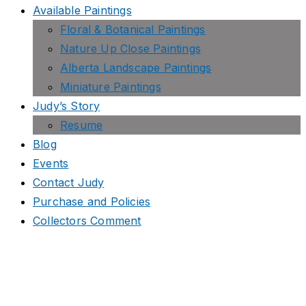
Available Paintings
Floral & Botanical Paintings
Nature Up Close Paintings
Alberta Landscape Paintings
Miniature Paintings
Judy’s Story
Resume
Blog
Events
Contact Judy
Purchase and Policies
Collectors Comment