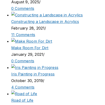
August 9, 2025
/
0 Comments
Constructing a Landscape in Acrylics
February 28, 2021
/
11 Comments
Make Room For Dirt
January 29, 2021
/
0 Comments
Iris Painting in Progress
October 30, 2019
/
4 Comments
Road of Life