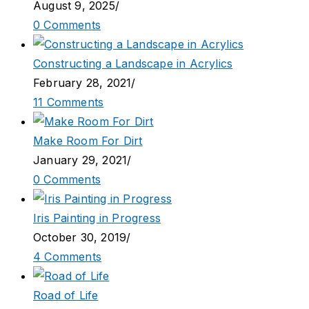
August 9, 2025
/
0 Comments
Constructing a Landscape in Acrylics
February 28, 2021
/
11 Comments
Make Room For Dirt
January 29, 2021
/
0 Comments
Iris Painting in Progress
October 30, 2019
/
4 Comments
Road of Life