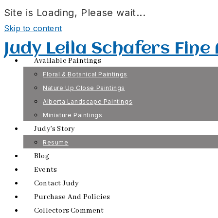
Site is Loading, Please wait...
Skip to content
Judy Leila Schafers Fine
Available Paintings
Floral & Botanical Paintings
Nature Up Close Paintings
Alberta Landscape Paintings
Miniature Paintings
Judy’s Story
Resume
Blog
Events
Contact Judy
Purchase And Policies
Collectors Comment