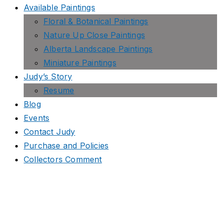
Available Paintings
Floral & Botanical Paintings
Nature Up Close Paintings
Alberta Landscape Paintings
Miniature Paintings
Judy’s Story
Resume
Blog
Events
Contact Judy
Purchase and Policies
Collectors Comment