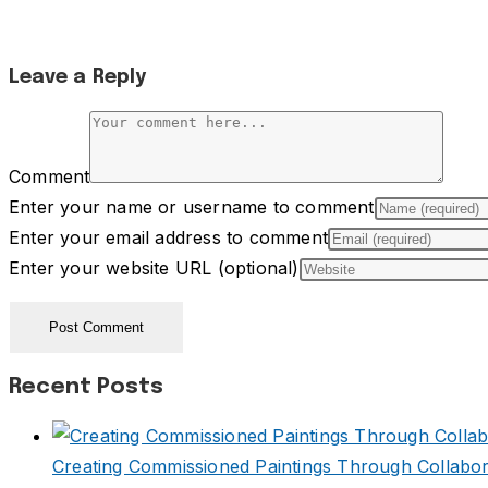
Leave a Reply
Comment
Enter your name or username to comment
Enter your email address to comment
Enter your website URL (optional)
Recent Posts
Creating Commissioned Paintings Through Collabor