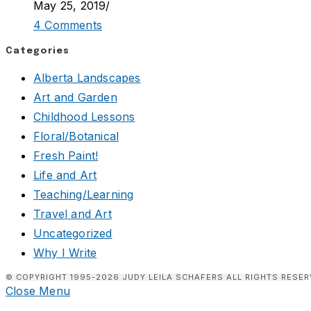
May 25, 2019
/
4 Comments
Categories
Alberta Landscapes
Art and Garden
Childhood Lessons
Floral/Botanical
Fresh Paint!
Life and Art
Teaching/Learning
Travel and Art
Uncategorized
Why I Write
© COPYRIGHT 1995-2026 JUDY LEILA SCHAFERS ALL RIGHTS RESER
Close Menu