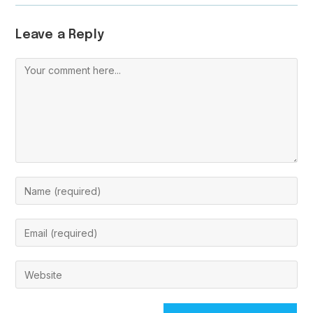
Leave a Reply
Comment
Enter
your
name
Enter
or
your
username
email
Enter
to
address
your
comment
to
website