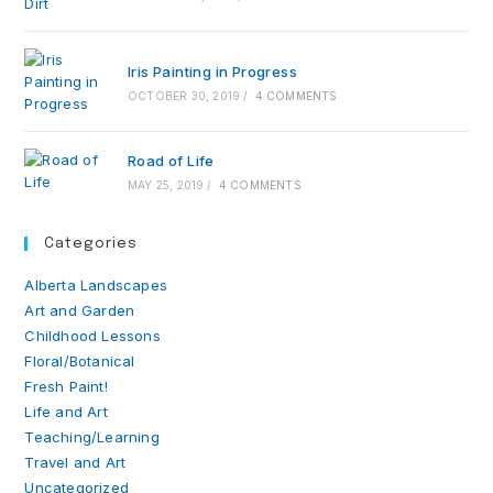
Iris Painting in Progress
OCTOBER 30, 2019
/
4 COMMENTS
Road of Life
MAY 25, 2019
/
4 COMMENTS
Categories
Alberta Landscapes
Art and Garden
Childhood Lessons
Floral/Botanical
Fresh Paint!
Life and Art
Teaching/Learning
Travel and Art
Uncategorized