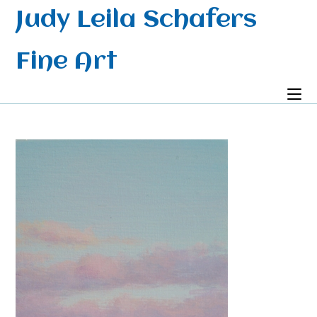
Skip
Judy Leila Schafers
to
content
Fine Art