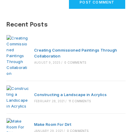
comment
URL
(optional)
Recent Posts
Creating Commissioned Paintings Through
Collaboration
AUGUST 9, 2025
/
0 COMMENTS
Constructing a Landscape in Acrylics
FEBRUARY 28, 2021
/
11 COMMENTS
Make Room For Dirt
JANUARY 29, 2021
/
0 COMMENTS