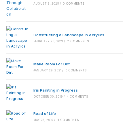
AUGUST 9, 2025
/
0 COMMENTS
Constructing a Landscape in Acrylics
FEBRUARY 28, 2021
/
11 COMMENTS
Make Room For Dirt
JANUARY 29, 2021
/
0 COMMENTS
Iris Painting in Progress
OCTOBER 30, 2019
/
4 COMMENTS
Road of Life
MAY 25, 2019
/
4 COMMENTS