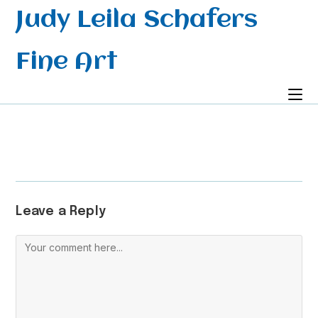
Skip
Judy Leila Schafers
to
content
Fine Art
Leave a Reply
Comment