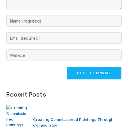
Enter
your
name
Enter
or
your
username
email
Enter
to
address
your
comment
to
website
comment
URL
(optional)
Recent Posts
Creating Commissioned Paintings Through
Collaboration