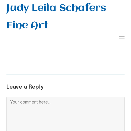
Skip
Judy Leila Schafers
to
content
Fine Art
Leave a Reply
Comment