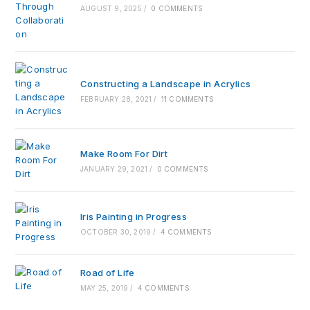
AUGUST 9, 2025
/
0 COMMENTS
Constructing a Landscape in Acrylics
FEBRUARY 28, 2021
/
11 COMMENTS
Make Room For Dirt
JANUARY 29, 2021
/
0 COMMENTS
Iris Painting in Progress
OCTOBER 30, 2019
/
4 COMMENTS
Road of Life
MAY 25, 2019
/
4 COMMENTS