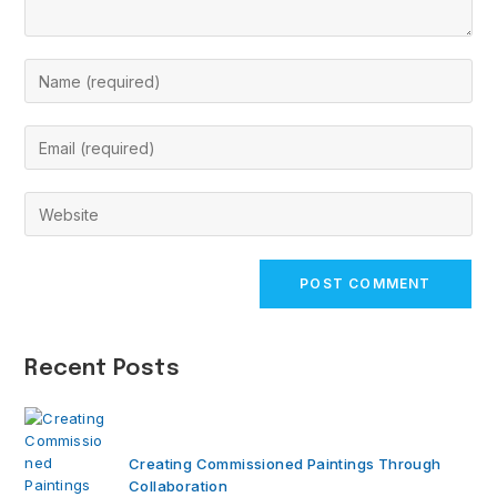
Enter
your
name
Enter
or
your
username
email
Enter
to
address
your
comment
to
website
comment
URL
(optional)
Recent Posts
Creating Commissioned Paintings Through
Collaboration