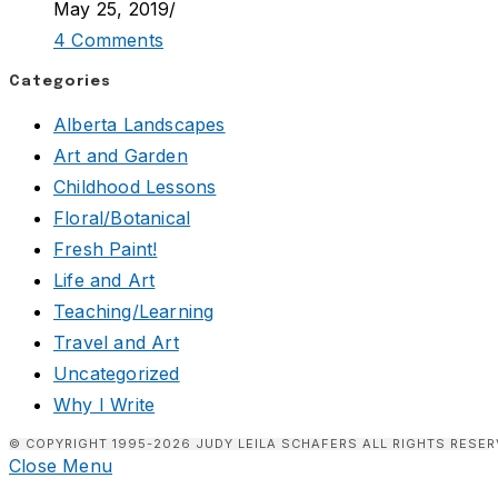
May 25, 2019
/
4 Comments
Categories
Alberta Landscapes
Art and Garden
Childhood Lessons
Floral/Botanical
Fresh Paint!
Life and Art
Teaching/Learning
Travel and Art
Uncategorized
Why I Write
© COPYRIGHT 1995-2026 JUDY LEILA SCHAFERS ALL RIGHTS RESER
Close Menu