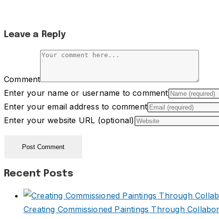
Leave a Reply
Comment
Enter your name or username to comment
Enter your email address to comment
Enter your website URL (optional)
Recent Posts
Creating Commissioned Paintings Through Collabor