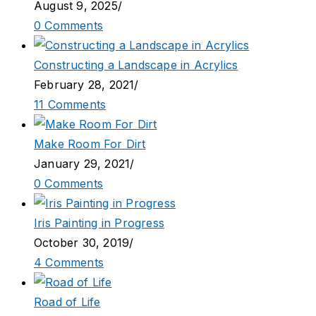
August 9, 2025
/
0 Comments
Constructing a Landscape in Acrylics
February 28, 2021
/
11 Comments
Make Room For Dirt
January 29, 2021
/
0 Comments
Iris Painting in Progress
October 30, 2019
/
4 Comments
Road of Life