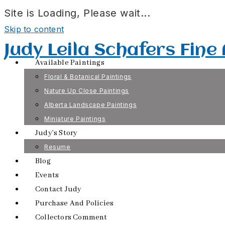
Site is Loading, Please wait...
Skip to content
Judy Leila Schafers Fine
Available Paintings
Floral & Botanical Paintings
Nature Up Close Paintings
Alberta Landscape Paintings
Miniature Paintings
Judy’s Story
Resume
Blog
Events
Contact Judy
Purchase And Policies
Collectors Comment