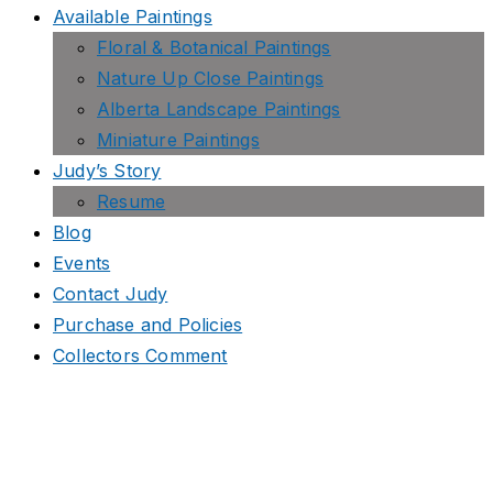
Available Paintings
Floral & Botanical Paintings
Nature Up Close Paintings
Alberta Landscape Paintings
Miniature Paintings
Judy’s Story
Resume
Blog
Events
Contact Judy
Purchase and Policies
Collectors Comment