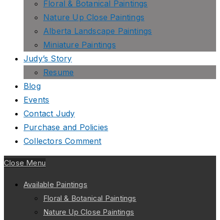
Floral & Botanical Paintings
Nature Up Close Paintings
Alberta Landscape Paintings
Miniature Paintings
Judy’s Story
Resume
Blog
Events
Contact Judy
Purchase and Policies
Collectors Comment
Close Menu
Available Paintings
Floral & Botanical Paintings
Nature Up Close Paintings