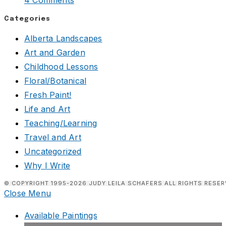
4 Comments
Categories
Alberta Landscapes
Art and Garden
Childhood Lessons
Floral/Botanical
Fresh Paint!
Life and Art
Teaching/Learning
Travel and Art
Uncategorized
Why I Write
© COPYRIGHT 1995-2026 JUDY LEILA SCHAFERS ALL RIGHTS RESER
Close Menu
Available Paintings