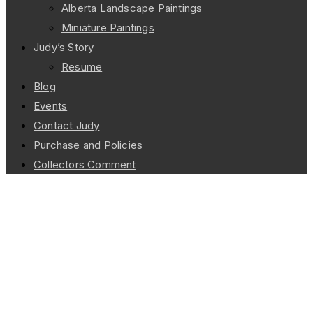
Alberta Landscape Paintings
Miniature Paintings
Judy’s Story
Resume
Blog
Events
Contact Judy
Purchase and Policies
Collectors Comment