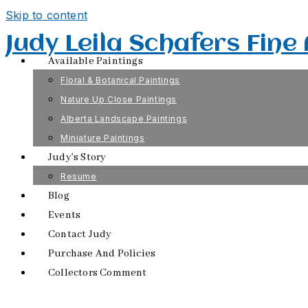
Skip to content
Judy Leila Schafers Fine
Available Paintings
Floral & Botanical Paintings
Nature Up Close Paintings
Alberta Landscape Paintings
Miniature Paintings
Judy’s Story
Resume
Blog
Events
Contact Judy
Purchase And Policies
Collectors Comment