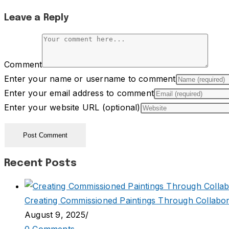
Leave a Reply
Comment
Enter your name or username to comment
Enter your email address to comment
Enter your website URL (optional)
Recent Posts
Creating Commissioned Paintings Through Collabor
August 9, 2025
/