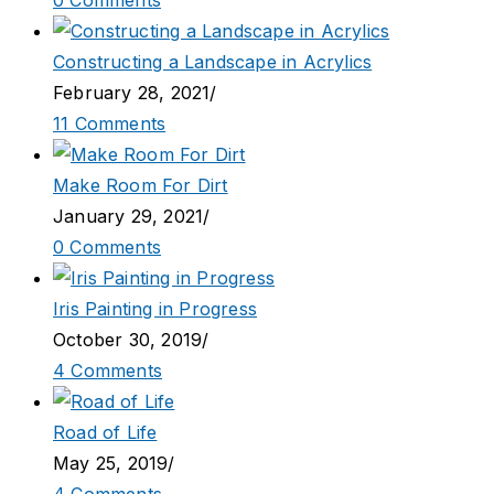
0 Comments
Constructing a Landscape in Acrylics
February 28, 2021
/
11 Comments
Make Room For Dirt
January 29, 2021
/
0 Comments
Iris Painting in Progress
October 30, 2019
/
4 Comments
Road of Life
May 25, 2019
/