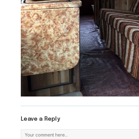
Leave a Reply
Comment