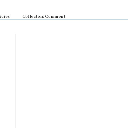
icies
Collectors Comment