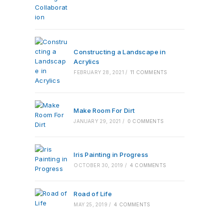
Constructing a Landscape in
Acrylics
FEBRUARY 28, 2021
/
11 COMMENTS
Make Room For Dirt
JANUARY 29, 2021
/
0 COMMENTS
Iris Painting in Progress
OCTOBER 30, 2019
/
4 COMMENTS
Road of Life
MAY 25, 2019
/
4 COMMENTS