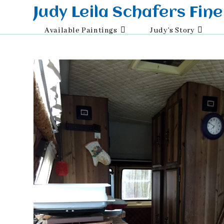
Skip
Judy Leila Schafers Fine
to
Available Paintings
Judy’s Story
content