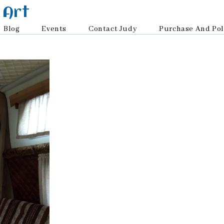
 Art
Blog
Events
Contact Judy
Purchase And Pol