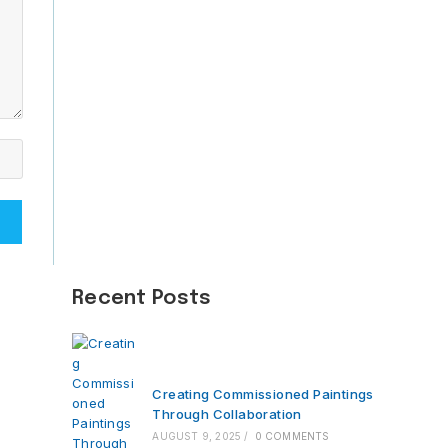
Recent Posts
Creating Commissioned Paintings
Through Collaboration
AUGUST 9, 2025
/
0 COMMENTS