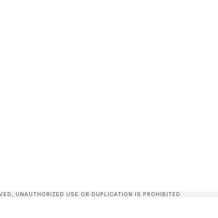
VED, UNAUTHORIZED USE OR DUPLICATION IS PROHIBITED