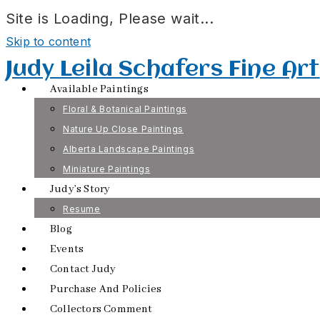
Site is Loading, Please wait...
Skip to content
Judy Leila Schafers Fine Art
Available Paintings
Floral & Botanical Paintings
Nature Up Close Paintings
Alberta Landscape Paintings
Miniature Paintings
Judy’s Story
Resume
Blog
Events
Contact Judy
Purchase And Policies
Collectors Comment