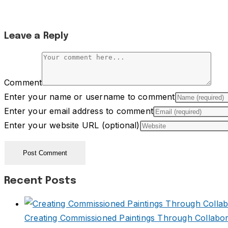
Leave a Reply
Comment
Enter your name or username to comment
Enter your email address to comment
Enter your website URL (optional)
Recent Posts
Creating Commissioned Paintings Through Collabor