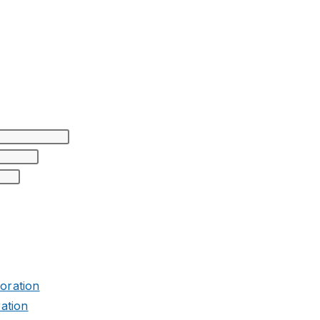
ation