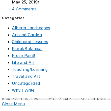
May 25, 2019
/
4 Comments
Categories
Alberta Landscapes
Art and Garden
Childhood Lessons
Floral/Botanical
Fresh Paint!
Life and Art
Teaching/Learning
Travel and Art
Uncategorized
Why I Write
© COPYRIGHT 1995-2026 JUDY LEILA SCHAFERS ALL RIGHTS RESER
Close Menu