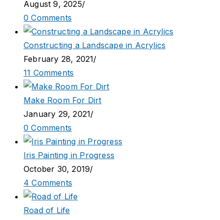
August 9, 2025
/
0 Comments
Constructing a Landscape in Acrylics
February 28, 2021
/
11 Comments
Make Room For Dirt
January 29, 2021
/
0 Comments
Iris Painting in Progress
October 30, 2019
/
4 Comments
Road of Life