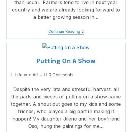
than usual. Farmers tend to live in next year
country and we are already looking forward to
a better growing season in…
A
Continue Reading
Prolonged
Harvest
Putting On A Show
Post
Post
Life and Art
0 Comments
category:
comments:
Despite the very late and stressful harvest, all
the parts and pieces of putting on a show came
together. A shout out goes to my kids and some
friends, who played a big part in making it
happen! My daughter Jilene and her boyfriend
Oso, hung the paintings for me…