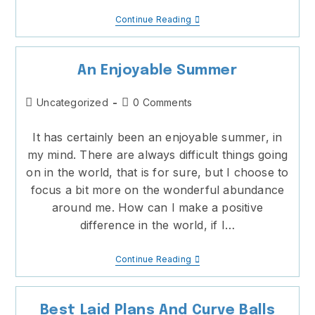
Kidnapping
Continue Reading
Some
Time
An Enjoyable Summer
Post
Post
Uncategorized
0 Comments
category:
comments:
It has certainly been an enjoyable summer, in
my mind. There are always difficult things going
on in the world, that is for sure, but I choose to
focus a bit more on the wonderful abundance
around me. How can I make a positive
difference in the world, if I…
An
Continue Reading
Enjoyable
Summer
Best Laid Plans And Curve Balls