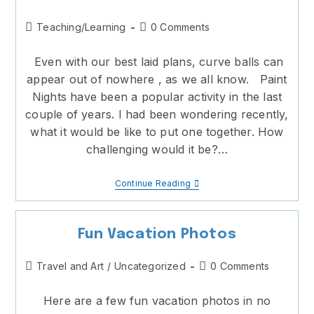
Post
Post
Teaching/Learning
0 Comments
category:
comments:
Even with our best laid plans, curve balls can
appear out of nowhere , as we all know. Paint
Nights have been a popular activity in the last
couple of years. I had been wondering recently,
what it would be like to put one together. How
challenging would it be?…
Best
Continue Reading
Laid
Plans
And
Curve
Fun Vacation Photos
Balls
Post
Post
Travel and Art
/
Uncategorized
0 Comments
category:
comments:
Here are a few fun vacation photos in no