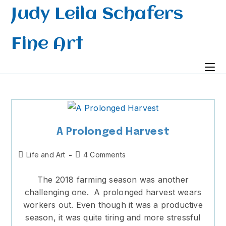
Skip
Judy Leila Schafers
to
content
Fine Art
A Prolonged Harvest
Post
Post
Life and Art
4 Comments
category:
comments:
The 2018 farming season was another
challenging one. A prolonged harvest wears
workers out. Even though it was a productive
season, it was quite tiring and more stressful