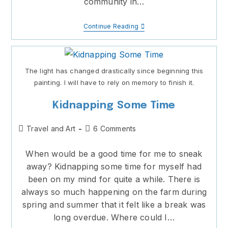
community in…
Playing
Continue Reading
With
Creativity
The light has changed drastically since beginning this
painting. I will have to rely on memory to finish it.
Kidnapping Some Time
Post
Post
Travel and Art
6 Comments
category:
comments:
When would be a good time for me to sneak
away? Kidnapping some time for myself had
been on my mind for quite a while. There is
always so much happening on the farm during
spring and summer that it felt like a break was
long overdue. Where could I…