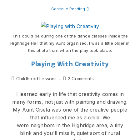
Putting
Continue Reading
On
A
Show
This could be during one of the dance classes inside the
Highridge Hall that my Aunt organized. I was a little older in
this photo than when the play took place.
Playing With Creativity
Post
Post
Childhood Lessons
2 Comments
category:
comments:
I learned early in life that creativity comes in
many forms, not just with painting and drawing.
My Aunt Gisela was one of the creative people
that influenced me as a child. We
were neighbors in the Highridge area; a tiny
blink and you'll miss it, quiet sort of rural